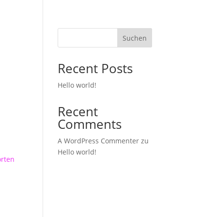
ber uns
Musik
Specials
Demos
Band
Kontakt
Suchen
Recent Posts
Hello world!
Recent
Comments
A WordPress Commenter
zu
Hello world!
rten