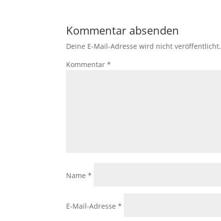
Kommentar absenden
Deine E-Mail-Adresse wird nicht veröffentlicht
Kommentar
*
Name
*
E-Mail-Adresse
*