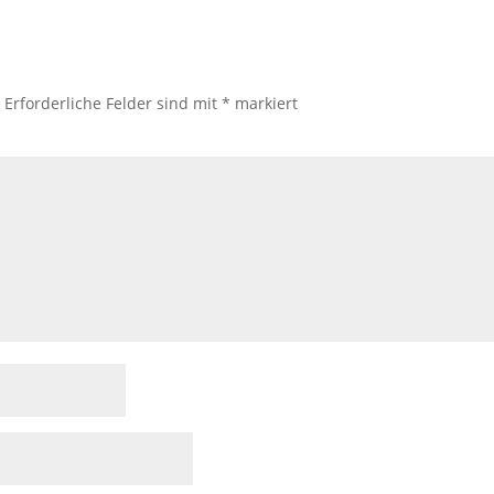
.
Erforderliche Felder sind mit
*
markiert