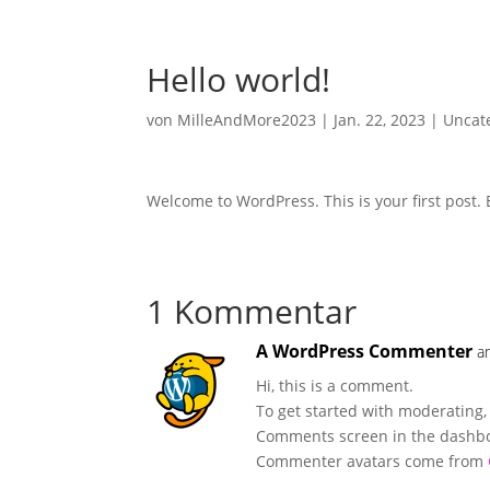
Hello world!
von
MilleAndMore2023
|
Jan. 22, 2023
|
Uncat
Welcome to WordPress. This is your first post. Ed
1 Kommentar
A WordPress Commenter
a
Hi, this is a comment.
To get started with moderating,
Comments screen in the dashb
Commenter avatars come from