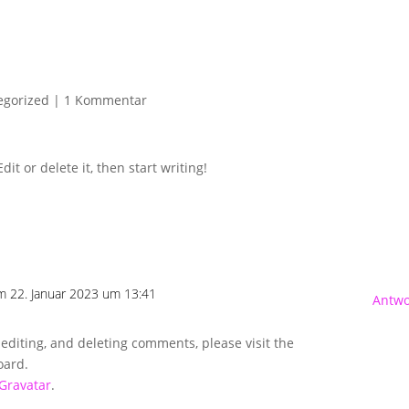
Ü
egorized
|
1 Kommentar
it or delete it, then start writing!
m 22. Januar 2023 um 13:41
Antwo
 editing, and deleting comments, please visit the
oard.
Gravatar
.